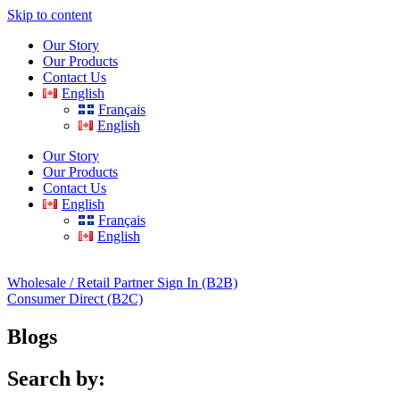
Skip to content
Our Story
Our Products
Contact Us
English
Français
English
Our Story
Our Products
Contact Us
English
Français
English
Wholesale / Retail Partner Sign In (B2B)
Consumer Direct (B2C)
Blogs
Search by: