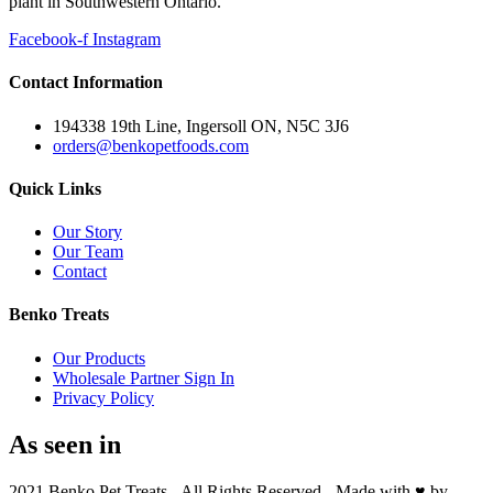
plant in Southwestern Ontario.
Facebook-f
Instagram
Contact Information
194338 19th Line, Ingersoll ON, N5C 3J6
orders@benkopetfoods.com
Quick Links
Our Story
Our Team
Contact
Benko Treats
Our Products
Wholesale Partner Sign In
Privacy Policy
As seen in
2021 Benko Pet Treats - All Rights Reserved - Made with ♥ by