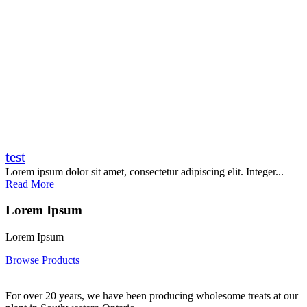
test
Lorem ipsum dolor sit amet, consectetur adipiscing elit. Integer...
Read More
Lorem Ipsum
Lorem Ipsum
Browse Products
For over 20 years, we have been producing wholesome treats at our