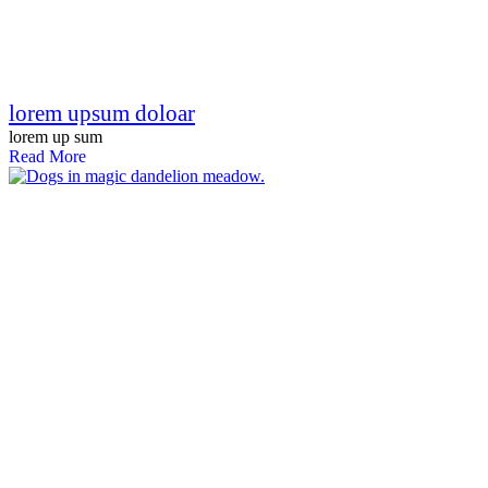
lorem upsum doloar
lorem up sum
Read More